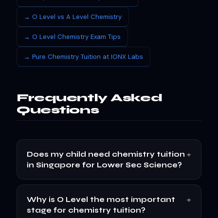
→ O Level vs A Level Chemistry
→ O Level Chemistry Exam Tips
→ Pure Chemistry Tuition at IONX Labs
Frequently Asked
Questions
+
Does my child need chemistry tuition
in Singapore for Lower Sec Science?
+
Why is O Level the most important
stage for chemistry tuition?