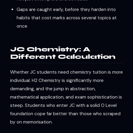
Gaps are caught early, before they harden into
habits that cost marks across several topics at
once
JC Chemistry: A
Different Calculation
Whether JC students need chemistry tuition is more
individual. H2 Chemistry is significantly more
demanding, and the jump in abstraction,
mathematical application, and exam sophistication is
steep. Students who enter JC with a solid O Level
foundation cope far better than those who scraped
by on memorisation.