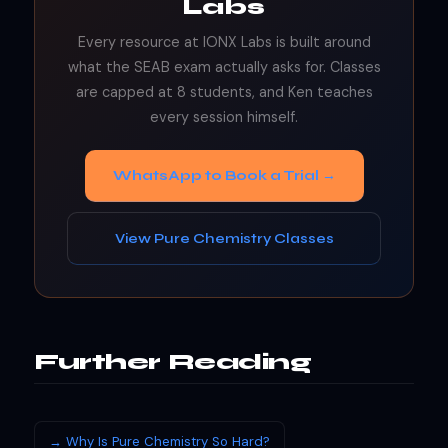
Labs
Every resource at IONX Labs is built around
what the SEAB exam actually asks for. Classes
are capped at 8 students, and Ken teaches
every session himself.
WhatsApp to Book a Trial →
View Pure Chemistry Classes
Further Reading
→ Why Is Pure Chemistry So Hard?