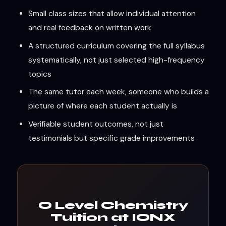
Small class sizes that allow individual attention
and real feedback on written work
A structured curriculum covering the full syllabus
systematically, not just selected high-frequency
topics
The same tutor each week, someone who builds a
picture of where each student actually is
Verifiable student outcomes, not just
testimonials but specific grade improvements
O Level Chemistry
Tuition at IONX