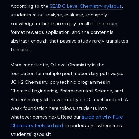
According to the
SEAB O Level Chemistry syllabus
,
students must analyse, evaluate, and apply
knowledge rather than simply recall it. The exam
format rewards application, and the content is
abstract enough that passive study rarely translates
to marks.
More importantly, O Level Chemistry is the
foundation for multiple post-secondary pathways.
JC H2 Chemistry, polytechnic programmes in
Chemical Engineering, Pharmaceutical Science, and
Biotechnology all draw directly on O Level content. A
weak foundation here follows students into
whatever comes next. Read our
guide on why Pure
Chemistry feels so hard
to understand where most
students' gaps sit.