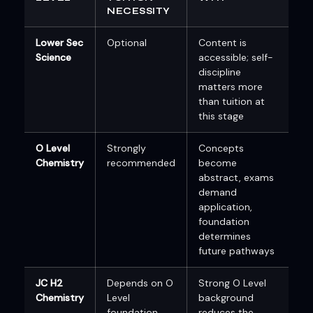
NECESSITY
Lower Sec
Optional
Content is
Science
accessible; self-
discipline
matters more
than tuition at
this stage
O Level
Strongly
Concepts
Chemistry
recommended
become
abstract, exams
demand
application,
foundation
determines
future pathways
JC H2
Depends on O
Strong O Level
Chemistry
Level
background
foundation
reduces the