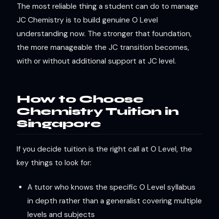
The most reliable thing a student can do to manage
JC Chemistry is to build genuine O Level
understanding now. The stronger that foundation,
the more manageable the JC transition becomes,
with or without additional support at JC level.
How to Choose
Chemistry Tuition in
Singapore
If you decide tuition is the right call at O Level, the
key things to look for:
A tutor who knows the specific O Level syllabus
in depth rather than a generalist covering multiple
levels and subjects