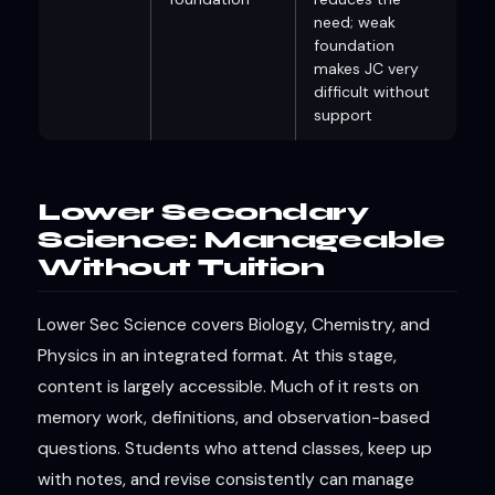
need; weak
foundation
makes JC very
difficult without
support
Lower Secondary
Science: Manageable
Without Tuition
Lower Sec Science covers Biology, Chemistry, and
Physics in an integrated format. At this stage,
content is largely accessible. Much of it rests on
memory work, definitions, and observation-based
questions. Students who attend classes, keep up
with notes, and revise consistently can manage