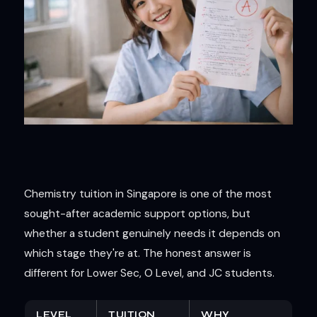
Chemistry tuition in Singapore is one of the most
sought-after academic support options, but
whether a student genuinely needs it depends on
which stage they're at. The honest answer is
different for Lower Sec, O Level, and JC students.
LEVEL
TUITION
WHY