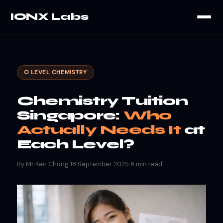
IONX Labs
O LEVEL CHEMISTRY
Chemistry Tuition
Singapore:
Who
Actually Needs It
at
Each Level?
By Mr Ken Chong
·
18 September 2025
·
8 min read