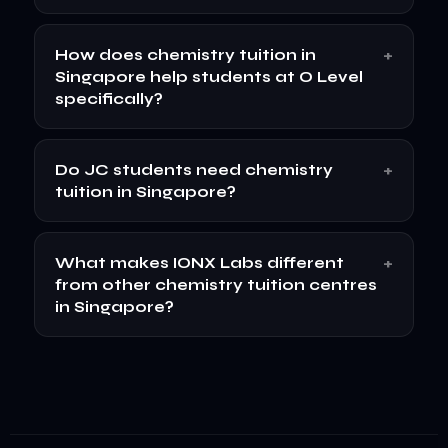
+
How does chemistry tuition in
Singapore help students at O Level
specifically?
+
Do JC students need chemistry
tuition in Singapore?
+
What makes IONX Labs different
from other chemistry tuition centres
in Singapore?