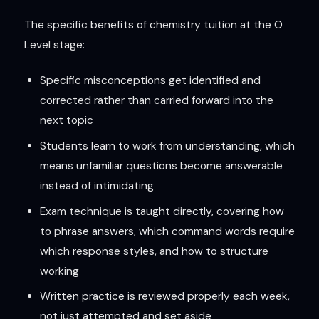
The specific benefits of chemistry tuition at the O
Level stage:
Specific misconceptions get identified and
corrected rather than carried forward into the
next topic
Students learn to work from understanding, which
means unfamiliar questions become answerable
instead of intimidating
Exam technique is taught directly, covering how
to phrase answers, which command words require
which response styles, and how to structure
working
Written practice is reviewed properly each week,
not just attempted and set aside