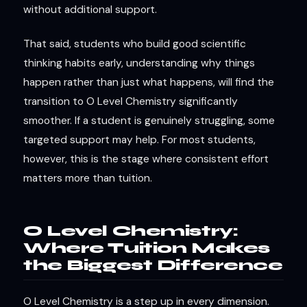
without additional support.
That said, students who build good scientific
thinking habits early, understanding why things
happen rather than just what happens, will find the
transition to O Level Chemistry significantly
smoother. If a student is genuinely struggling, some
targeted support may help. For most students,
however, this is the stage where consistent effort
matters more than tuition.
O Level Chemistry:
Where Tuition Makes
the Biggest Difference
O Level Chemistry is a step up in every dimension.