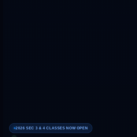
2026 SEC 3 & 4 CLASSES NOW OPEN