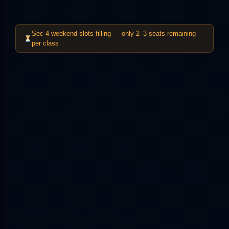
Sec 4 weekend slots filling — only 2–3 seats remaining
per class