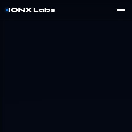
IONX Labs