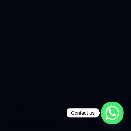
Contact us