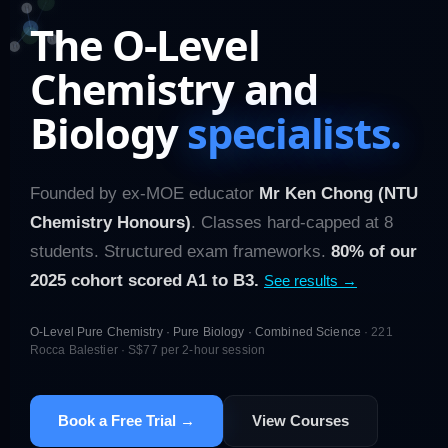
The O-Level
Chemistry and
Biology
specialists.
Founded by ex-MOE educator
Mr Ken Chong (NTU
Chemistry Honours)
. Classes hard-capped at 8
students. Structured exam frameworks.
80% of our
2025 cohort scored A1 to B3.
See results →
O-Level Pure Chemistry · Pure Biology · Combined Science
· 221
Rocca Balestier · S$77 per 2-hour session
Book a Free Trial →
View Courses