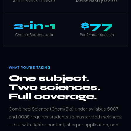
A1–B3 in 2025 O-Levels
Max students per class
2-in-1
$77
Chem + Bio, one tutor
Per 2-hour session
WHAT YOU'RE TAKING
One subject.
Two sciences.
Full coverage.
Combined Science (Chem/Bio) under syllabus 5087
and 5088 requires students to master both sciences
— but with tighter content, sharper application, and