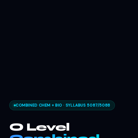
COMBINED CHEM + BIO · SYLLABUS 5087/5088
O Level