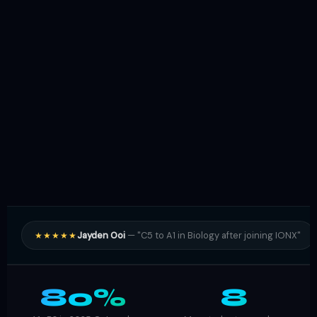
Jayden Ooi
— "C5 to A1 in Biology after joining IONX"
★★★★★
80%
8