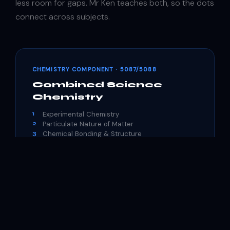
less room for gaps. Mr Ken teaches both, so the dots
connect across subjects.
CHEMISTRY COMPONENT · 5087/5088
Combined Science
Chemistry
Experimental Chemistry
1
Particulate Nature of Matter
2
Chemical Bonding & Structure
3
Chemical Calculations
4
Acid-Base Chemistry
5
Qualitative Analysis
6
Redox Chemistry
7
Patterns in the Periodic Table
8
Chemical Energetics
9
Rate of Reactions
10
Organic Chemistry
11