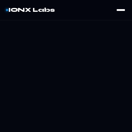
IONX Labs