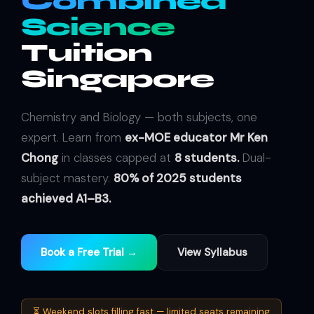
Combined
Science
Tuition
Singapore
Chemistry and Biology — both subjects, one
expert. Learn from
ex-MOE educator Mr Ken
Chong
in classes capped at
8 students.
Dual-
subject mastery.
80% of 2025 students
achieved A1–B3.
Book a Free Trial →
View Syllabus
⏳ Weekend slots filling fast — limited seats remaining