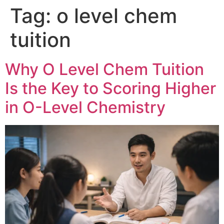
Tag:
o level chem
tuition
Why O Level Chem Tuition
Is the Key to Scoring Higher
in O-Level Chemistry