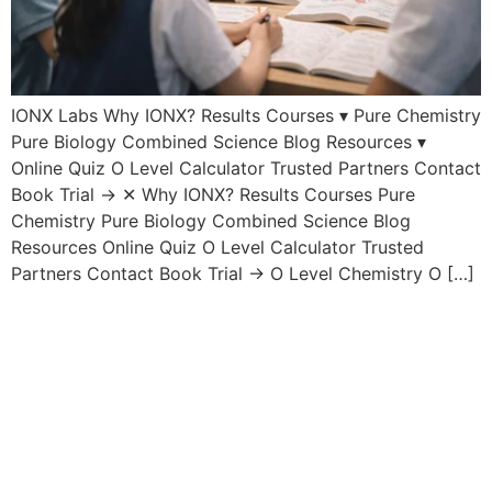
IONX Labs Why IONX? Results Courses ▾ Pure Chemistry
Pure Biology Combined Science Blog Resources ▾
Online Quiz O Level Calculator Trusted Partners Contact
Book Trial → ✕ Why IONX? Results Courses Pure
Chemistry Pure Biology Combined Science Blog
Resources Online Quiz O Level Calculator Trusted
Partners Contact Book Trial → O Level Chemistry O […]