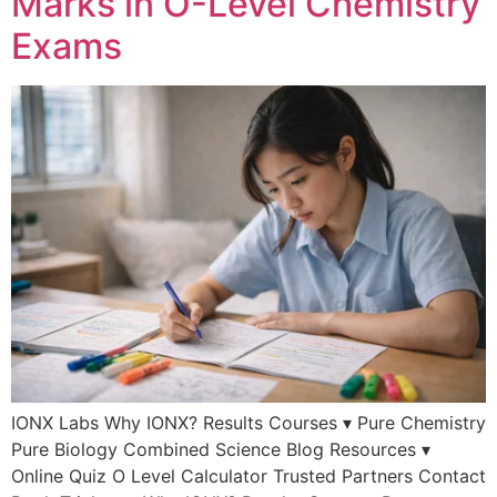
Marks in O-Level Chemistry
Exams
IONX Labs Why IONX? Results Courses ▾ Pure Chemistry
Pure Biology Combined Science Blog Resources ▾
Online Quiz O Level Calculator Trusted Partners Contact