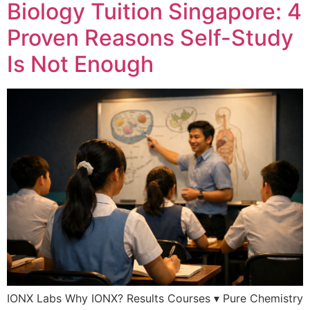
Biology Tuition Singapore: 4
Proven Reasons Self-Study
Is Not Enough
IONX Labs Why IONX? Results Courses ▾ Pure Chemistry