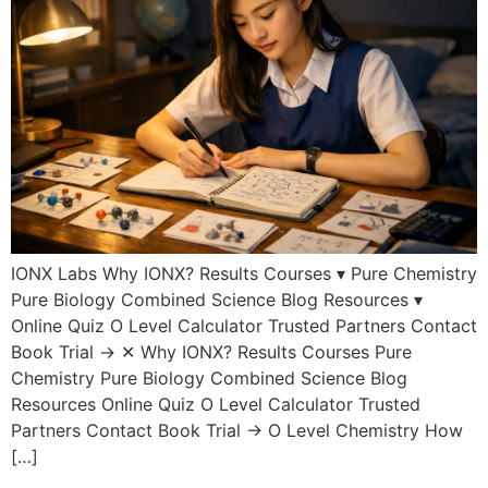
IONX Labs Why IONX? Results Courses ▾ Pure Chemistry
Pure Biology Combined Science Blog Resources ▾
Online Quiz O Level Calculator Trusted Partners Contact
Book Trial → ✕ Why IONX? Results Courses Pure
Chemistry Pure Biology Combined Science Blog
Resources Online Quiz O Level Calculator Trusted
Partners Contact Book Trial → O Level Chemistry How
[…]