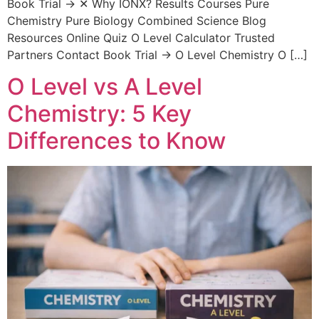
Book Trial → ✕ Why IONX? Results Courses Pure
Chemistry Pure Biology Combined Science Blog
Resources Online Quiz O Level Calculator Trusted
Partners Contact Book Trial → O Level Chemistry O […]
O Level vs A Level
Chemistry: 5 Key
Differences to Know