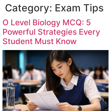
Category:
Exam Tips
O Level Biology MCQ: 5
Powerful Strategies Every
Student Must Know