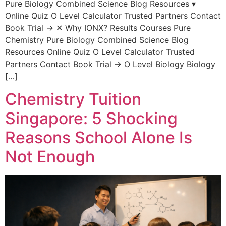
Pure Biology Combined Science Blog Resources ▾
Online Quiz O Level Calculator Trusted Partners Contact
Book Trial → ✕ Why IONX? Results Courses Pure
Chemistry Pure Biology Combined Science Blog
Resources Online Quiz O Level Calculator Trusted
Partners Contact Book Trial → O Level Biology Biology
[…]
Chemistry Tuition
Singapore: 5 Shocking
Reasons School Alone Is
Not Enough