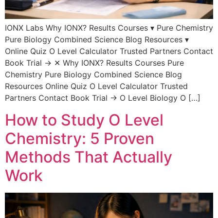
IONX Labs Why IONX? Results Courses ▾ Pure Chemistry
Pure Biology Combined Science Blog Resources ▾
Online Quiz O Level Calculator Trusted Partners Contact
Book Trial → ✕ Why IONX? Results Courses Pure
Chemistry Pure Biology Combined Science Blog
Resources Online Quiz O Level Calculator Trusted
Partners Contact Book Trial → O Level Biology O […]
How to Study O Level
Chemistry: 5 Proven
Methods That Actually
Work