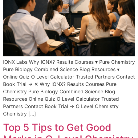
IONX Labs Why IONX? Results Courses ▾ Pure Chemistry
Pure Biology Combined Science Blog Resources ▾
Online Quiz O Level Calculator Trusted Partners Contact
Book Trial → ✕ Why IONX? Results Courses Pure
Chemistry Pure Biology Combined Science Blog
Resources Online Quiz O Level Calculator Trusted
Partners Contact Book Trial → O Level Chemistry
Chemistry […]
Top 5 Tips to Get Good