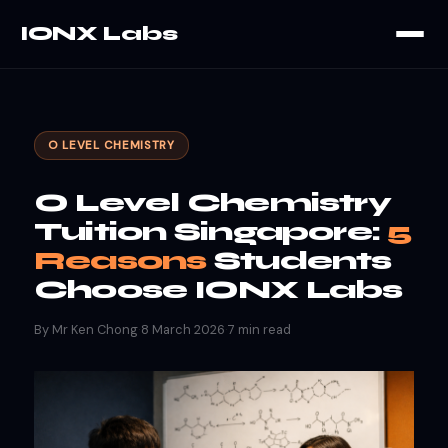
IONX Labs
O LEVEL CHEMISTRY
O Level Chemistry
Tuition Singapore:
5
Reasons
Students
Choose IONX Labs
By Mr Ken Chong
·
8 March 2026
·
7 min read