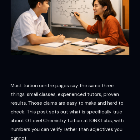
Most tuition centre pages say the same three
things: small classes, experienced tutors, proven
results. Those claims are easy to make and hard to
check. This post sets out what is specifically true
about O Level Chemistry tuition at IONX Labs, with
numbers you can verify rather than adjectives you
cannot.