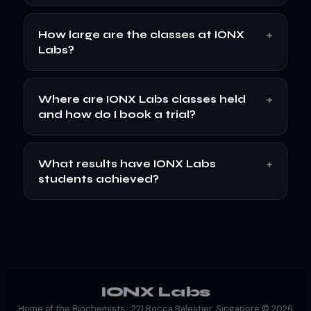
+
How large are the classes at IONX
Labs?
+
Where are IONX Labs classes held
and how do I book a trial?
+
What results have IONX Labs
students achieved?
IONX Labs
Home of the Biochemists · 221 Rocca Balestier, Singapore © 2026