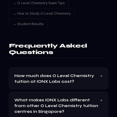
→ O Level Chemistry Exam Tips
→ How to Study O Level Chemistry
→ Student Results
Frequently Asked
Questions
+
How much does O Level Chemistry
tuition at IONX Labs cost?
+
What makes IONX Labs different
from other O Level Chemistry tuition
centres in Singapore?