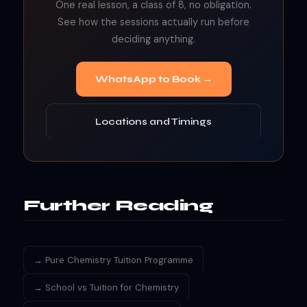
One real lesson, a class of 8, no obligation.
See how the sessions actually run before
deciding anything.
WhatsApp to Book →
Locations and Timings
Further Reading
→ Pure Chemistry Tuition Programme
→ School vs Tuition for Chemistry