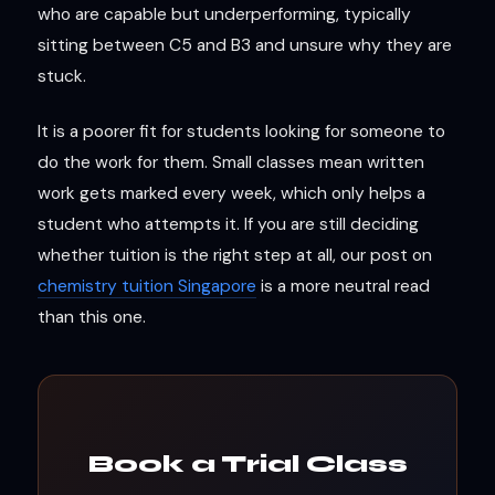
who are capable but underperforming, typically
sitting between C5 and B3 and unsure why they are
stuck.
It is a poorer fit for students looking for someone to
do the work for them. Small classes mean written
work gets marked every week, which only helps a
student who attempts it. If you are still deciding
whether tuition is the right step at all, our post on
chemistry tuition Singapore
is a more neutral read
than this one.
Book a Trial Class