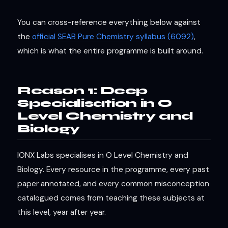
You can cross-reference everything below against
the
official SEAB Pure Chemistry syllabus (6092)
,
which is what the entire programme is built around.
Reason 1: Deep
Specialisation in O
Level Chemistry and
Biology
IONX Labs specialises in O Level Chemistry and
Biology. Every resource in the programme, every past
paper annotated, and every common misconception
catalogued comes from teaching these subjects at
this level, year after year.