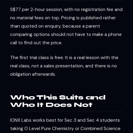
S$77 per 2-hour session, with no registration fee and
no material fees on top. Pricing is published rather
than quoted on enquiry, because a parent
comparing options should not have to make a phone
call to find out the price.
The first trial class is free. It is a real lesson with the
real class, not a sales presentation, and there is no
obligation afterwards.
Who This Suits and
Who It Does Not
IONX Labs works best for Sec 3 and Sec 4 students
taking O Level Pure Chemistry or Combined Science