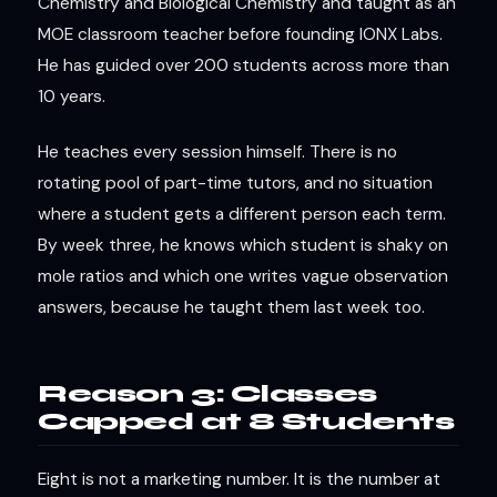
Chemistry and Biological Chemistry and taught as an
MOE classroom teacher before founding IONX Labs.
He has guided over 200 students across more than
10 years.
He teaches every session himself. There is no
rotating pool of part-time tutors, and no situation
where a student gets a different person each term.
By week three, he knows which student is shaky on
mole ratios and which one writes vague observation
answers, because he taught them last week too.
Reason 3: Classes
Capped at 8 Students
Eight is not a marketing number. It is the number at