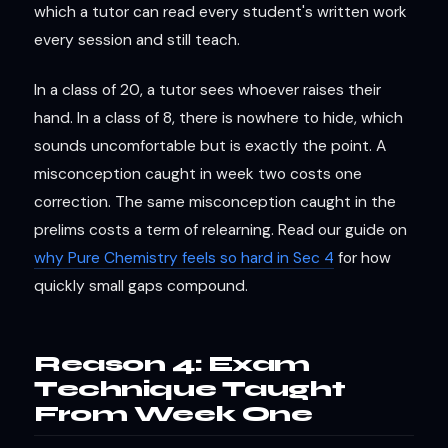
which a tutor can read every student's written work
every session and still teach.
In a class of 20, a tutor sees whoever raises their
hand. In a class of 8, there is nowhere to hide, which
sounds uncomfortable but is exactly the point. A
misconception caught in week two costs one
correction. The same misconception caught in the
prelims costs a term of relearning. Read our guide on
why Pure Chemistry feels so hard in Sec 4
for how
quickly small gaps compound.
Reason 4: Exam
Technique Taught
From Week One