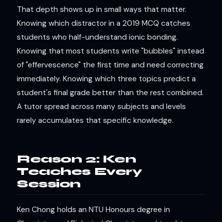
That depth shows up in small ways that matter.
Knowing which distractor in a 2019 MCQ catches
students who half-understand ionic bonding.
Knowing that most students write "bubbles" instead
of "effervescence" the first time and need correcting
immediately. Knowing which three topics predict a
student's final grade better than the rest combined.
A tutor spread across many subjects and levels
rarely accumulates that specific knowledge.
Reason 2: Ken
Teaches Every
Session
Ken Chong holds an NTU Honours degree in