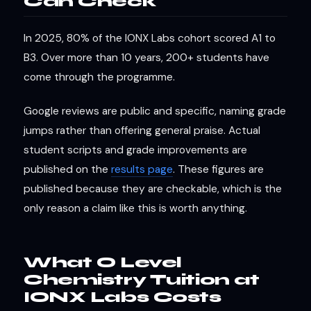
Can Check
In 2025, 80% of the IONX Labs cohort scored A1 to
B3. Over more than 10 years, 200+ students have
come through the programme.
Google reviews are public and specific, naming grade
jumps rather than offering general praise. Actual
student scripts and grade improvements are
published on the
results page
. These figures are
published because they are checkable, which is the
only reason a claim like this is worth anything.
What O Level
Chemistry Tuition at
IONX Labs Costs