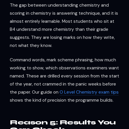
The gap between understanding chemistry and
scoring in chemistry is answering technique, and it is
almost entirely learnable. Most students who sit at
B4 understand more chemistry than their grade
suggests. They are losing marks on how they write,
not what they know.
Command words, mark scheme phrasing, how much
working to show, which observations examiners want
named. These are drilled every session from the start
of the year, not crammed in the panic weeks before
the paper. Our guide on
O Level Chemistry exam tips
shows the kind of precision the programme builds.
Reason 5: Results You